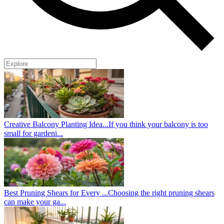
Creative Balcony Planting Idea...
If you think your balcony is too
small for gardeni...
Best Pruning Shears for Every ...
Choosing the right pruning shears
can make your ga...