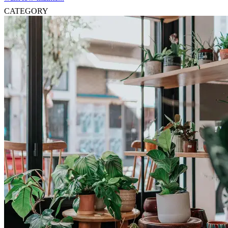
CATEGORY