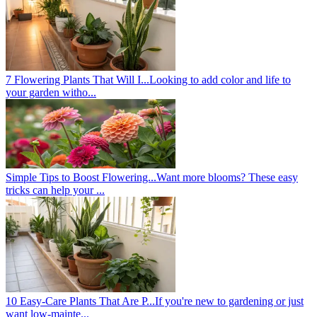
7 Flowering Plants That Will I...
Looking to add color and life to
your garden witho...
Simple Tips to Boost Flowering...
Want more blooms? These easy
tricks can help your ...
10 Easy-Care Plants That Are P...
If you're new to gardening or just
want low-mainte...