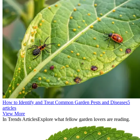
How to Identify and Treat Common Garden Pests and Diseases
5
articles
View More
In Trends Articles
Explore what fellow garden lovers are reading.