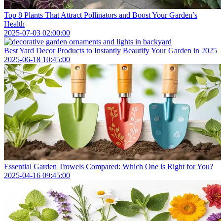
Top 8 Plants That Attract Pollinators and Boost Your Garden’s
Health
2025-07-03 02:00:00
Best Yard Decor Products to Instantly Beautify Your Garden in 2025
2025-06-18 10:45:00
Essential Garden Trowels Compared: Which One is Right for You?
2025-04-16 09:45:00