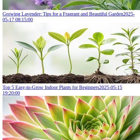
Growing Lavender: Tips for a Fragrant and Beautiful Garden
2025-
05-17 08:15:00
Top 5 Easy-to-Grow Indoor Plants for Beginners
2025-05-15
19:20:00