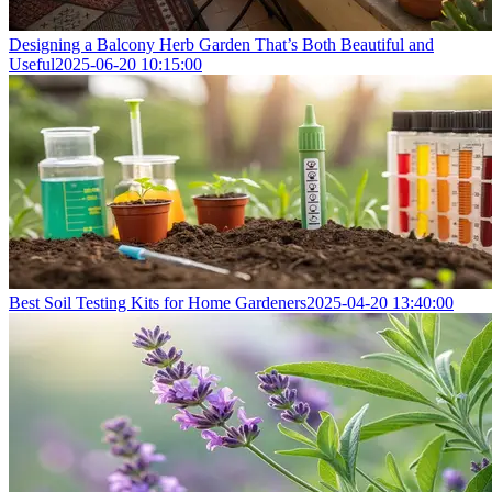
Designing a Balcony Herb Garden That’s Both Beautiful and
Useful
2025-06-20 10:15:00
Best Soil Testing Kits for Home Gardeners
2025-04-20 13:40:00