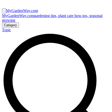
MyGardenWay.com
MyGardenWay.com
gardening tips, plant care how-tos, seasonal
growing
Category
Topic