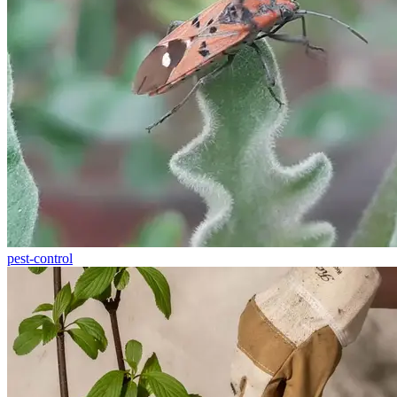
pest-control