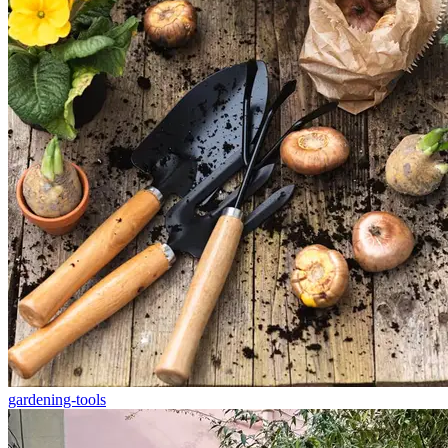
gardening-tools