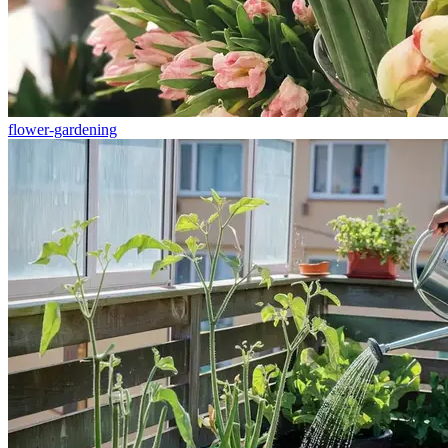
flower-gardening