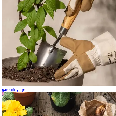
gardening-tips