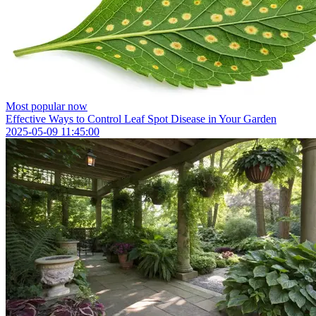
Most popular now
Effective Ways to Control Leaf Spot Disease in Your Garden
2025-05-09 11:45:00