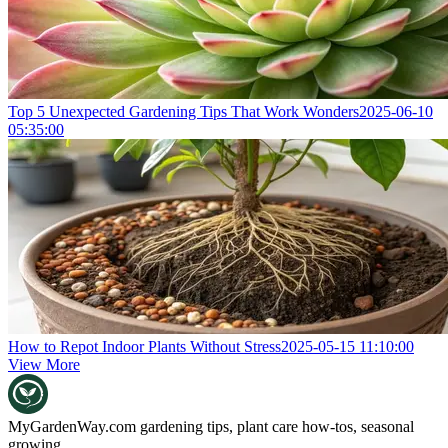
Top 5 Unexpected Gardening Tips That Work Wonders
2025-06-10
05:35:00
How to Repot Indoor Plants Without Stress
2025-05-15 11:10:00
View More
MyGardenWay.com
gardening tips, plant care how-tos, seasonal
growing