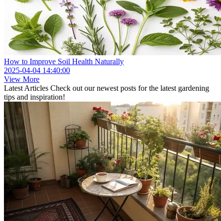
How to Improve Soil Health Naturally
2025-04-04 14:40:00
View More
Latest Articles
Check out our newest posts for the latest gardening
tips and inspiration!