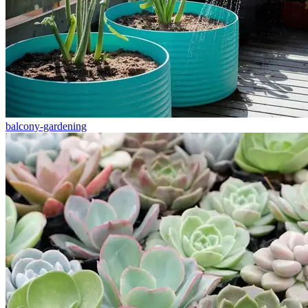
balcony-gardening