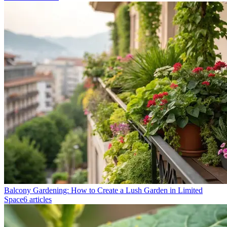
Balcony Gardening: How to Create a Lush Garden in Limited
Space
6 articles