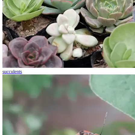
succulents