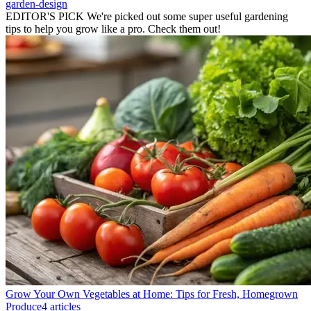
garden-design
EDITOR'S PICK
We're picked out some super useful gardening
tips to help you grow like a pro. Check them out!
Grow Your Own Vegetables at Home: Tips for Fresh, Homegrown
Produce
4 articles