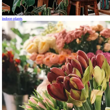
indoor-plants