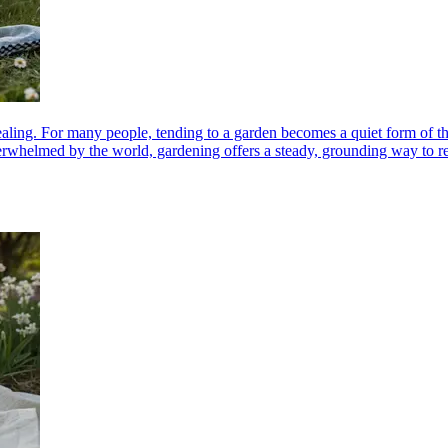
ealing. For many people, tending to a garden becomes a quiet form of th
erwhelmed by the world, gardening offers a steady, grounding way to reco