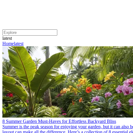
latest
Home
latest
8 Summer Garden Must-Haves for Effortless Backyard Bliss
Summer is the peak season for enjoying your garden, but it can also be
layout can make all the difference. Here’s a collection of 8 essential