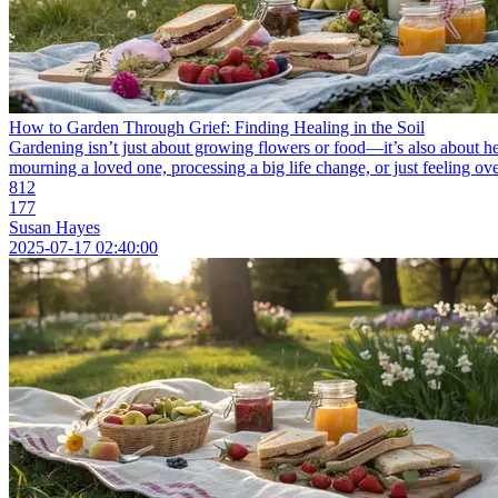
How to Garden Through Grief: Finding Healing in the Soil
Gardening isn’t just about growing flowers or food—it’s also about h
mourning a loved one, processing a big life change, or just feeling ov
812
177
Susan Hayes
2025-07-17 02:40:00