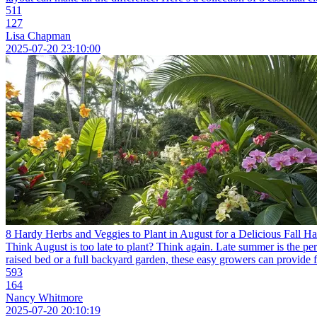
511
127
Lisa Chapman
2025-07-20 23:10:00
8 Hardy Herbs and Veggies to Plant in August for a Delicious Fall Ha
Think August is too late to plant? Think again. Late summer is the per
raised bed or a full backyard garden, these easy growers can provide f
593
164
Nancy Whitmore
2025-07-20 20:10:19