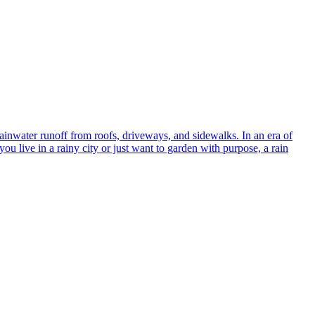
ainwater runoff from roofs, driveways, and sidewalks. In an era of
ou live in a rainy city or just want to garden with purpose, a rain