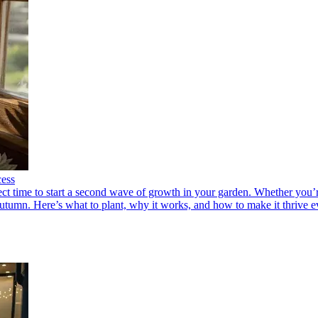
cess
fect time to start a second wave of growth in your garden. Whether you’
utumn. Here’s what to plant, why it works, and how to make it thrive e