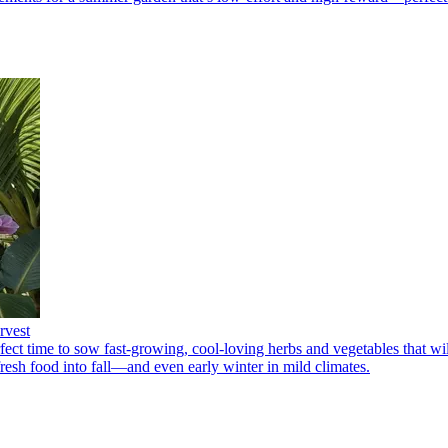
rvest
fect time to sow fast-growing, cool-loving herbs and vegetables that wi
resh food into fall—and even early winter in mild climates.