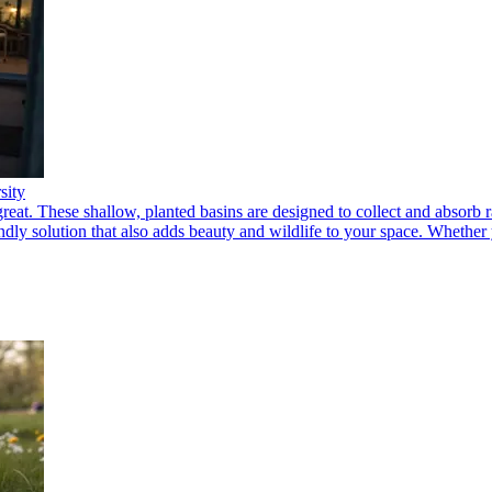
sity
eat. These shallow, planted basins are designed to collect and absorb r
dly solution that also adds beauty and wildlife to your space. Whether y