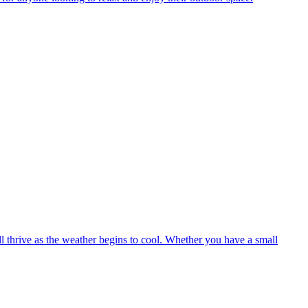
ll thrive as the weather begins to cool. Whether you have a small