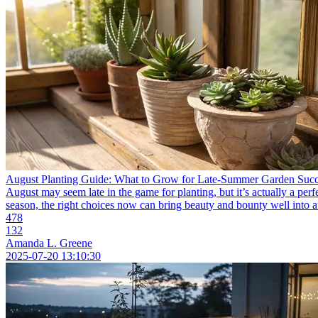
August Planting Guide: What to Grow for Late-Summer Garden Suc
August may seem late in the game for planting, but it’s actually a per
season, the right choices now can bring beauty and bounty well into a
478
132
Amanda L. Greene
2025-07-20 13:10:30