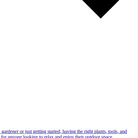
rdener or just getting started, having the right plants, tools, and
 for anyone looking to relax and enjoy their outdoor space.