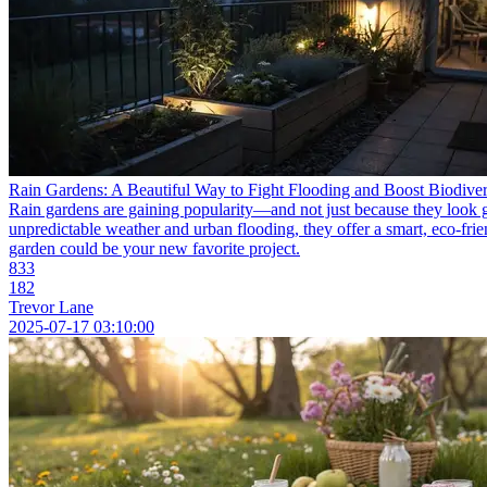
Rain Gardens: A Beautiful Way to Fight Flooding and Boost Biodiver
Rain gardens are gaining popularity—and not just because they look gr
unpredictable weather and urban flooding, they offer a smart, eco-frien
garden could be your new favorite project.
833
182
Trevor Lane
2025-07-17 03:10:00