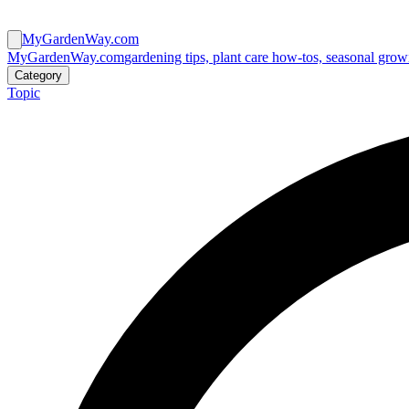
MyGardenWay.com
MyGardenWay.com
gardening tips, plant care how-tos, seasonal grow
Category
Topic