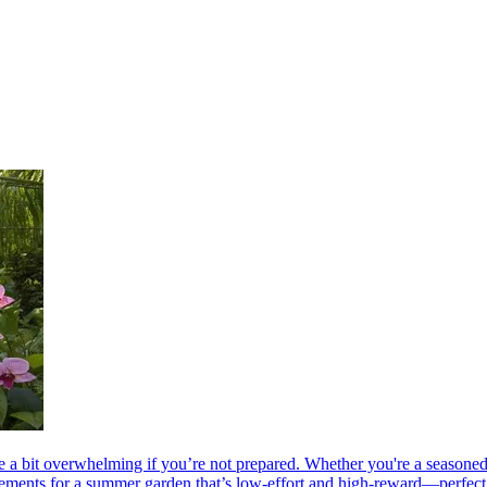
 a bit overwhelming if you’re not prepared. Whether you're a seasoned ga
 elements for a summer garden that’s low-effort and high-reward—perfect