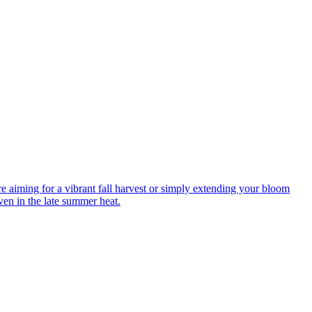
re aiming for a vibrant fall harvest or simply extending your bloom
ven in the late summer heat.