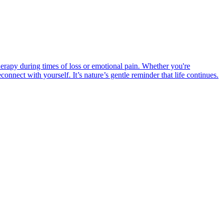
erapy during times of loss or emotional pain. Whether you're
nnect with yourself. It’s nature’s gentle reminder that life continues.