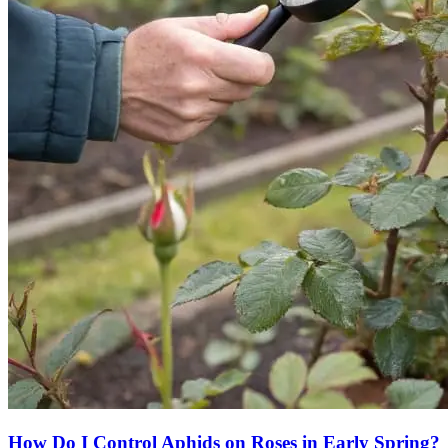
How Do I Control Aphids on Roses in Early Spring?