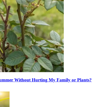
Summer Without Hurting My Family or Plants?