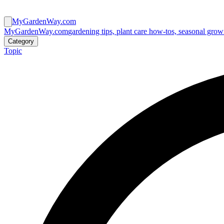
MyGardenWay.com
MyGardenWay.com
gardening tips, plant care how-tos, seasonal grow
Category
Topic