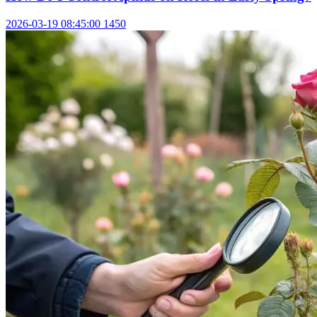
2026-03-19 08:45:00
1450