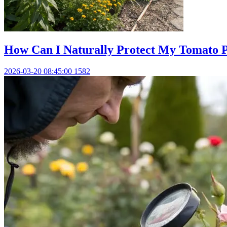
How Can I Naturally Protect My Tomato
2026-03-20 08:45:00
1582