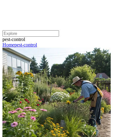
pest-control
Home
pest-control