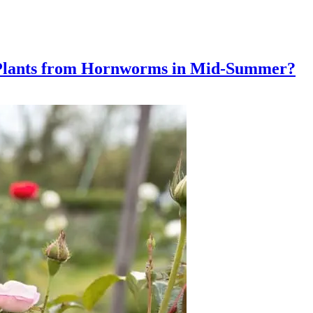
 Plants from Hornworms in Mid-Summer?