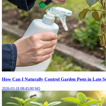
How Can I Naturally Control Garden Pests in Late 
2026-03-18 08:45:00
945