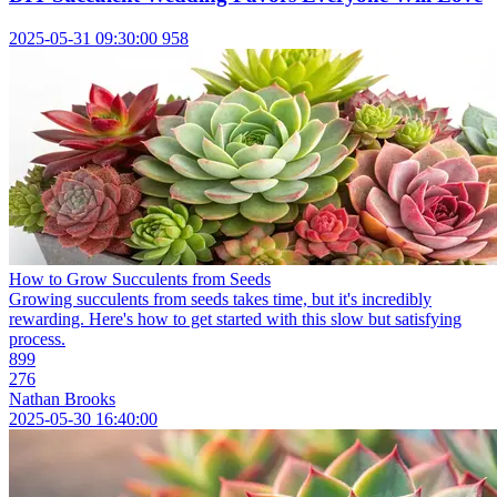
2025-05-31 09:30:00
958
How to Grow Succulents from Seeds
Growing succulents from seeds takes time, but it's incredibly
rewarding. Here's how to get started with this slow but satisfying
process.
899
276
Nathan Brooks
2025-05-30 16:40:00