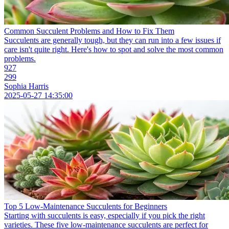
Common Succulent Problems and How to Fix Them
Succulents are generally tough, but they can run into a few issues if
care isn't quite right. Here's how to spot and solve the most common
problems.
927
299
Sophia Harris
2025-05-27 14:35:00
Top 5 Low-Maintenance Succulents for Beginners
Starting with succulents is easy, especially if you pick the right
varieties. These five low-maintenance succulents are perfect for