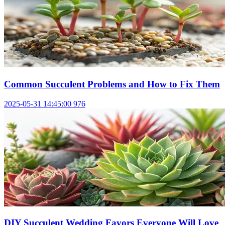
Common Succulent Problems and How to Fix Them
2025-05-31 14:45:00
976
DIY Succulent Wedding Favors Everyone Will Love