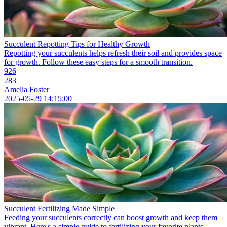
Succulent Repotting Tips for Healthy Growth
Repotting your succulents helps refresh their soil and provides space
for growth. Follow these easy steps for a smooth transition.
926
283
Amelia Foster
2025-05-29 14:15:00
Succulent Fertilizing Made Simple
Feeding your succulents correctly can boost growth and keep them
vibrant. Here's a simple guide to fertilizing your favorite plants.