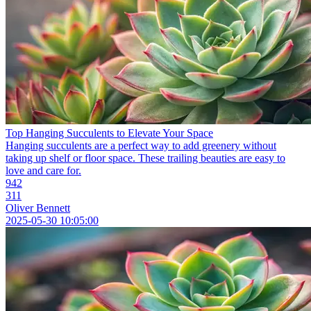
Top Hanging Succulents to Elevate Your Space
Hanging succulents are a perfect way to add greenery without
taking up shelf or floor space. These trailing beauties are easy to
love and care for.
942
311
Oliver Bennett
2025-05-30 10:05:00