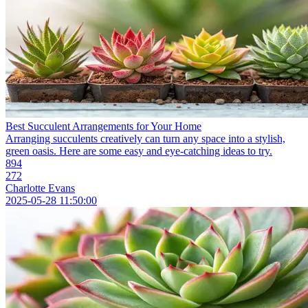
Best Succulent Arrangements for Your Home
Arranging succulents creatively can turn any space into a stylish,
green oasis. Here are some easy and eye-catching ideas to try.
894
272
Charlotte Evans
2025-05-28 11:50:00