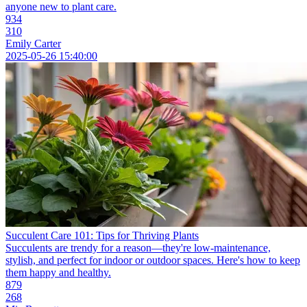
anyone new to plant care.
934
310
Emily Carter
2025-05-26 15:40:00
Succulent Care 101: Tips for Thriving Plants
Succulents are trendy for a reason—they're low-maintenance,
stylish, and perfect for indoor or outdoor spaces. Here's how to keep
them happy and healthy.
879
268