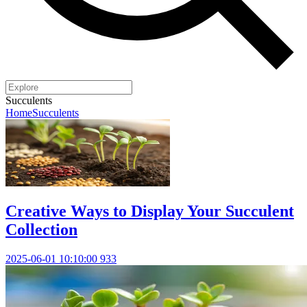
Succulents
Home
Succulents
Creative Ways to Display Your Succulent
Collection
2025-06-01 10:10:00
933