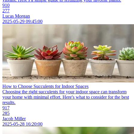
910
277
Lucas Morgan
2025-05-29 09:45:00
How to Choose Succulents for Indoor Spaces
Choosing the right succulents for your indoor space can transform
your home with minimal effort. Here's what to consider for the best
results.
917
285
Jacob Miller
2025-05-28 16:20:00