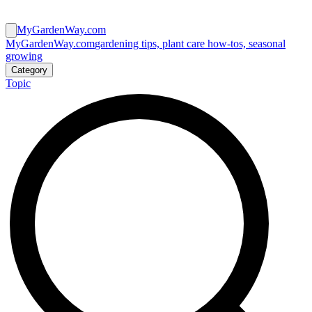
MyGardenWay.com
MyGardenWay.com
gardening tips, plant care how-tos, seasonal
growing
Category
Topic