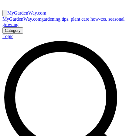
MyGardenWay.com
MyGardenWay.com
gardening tips, plant care how-tos, seasonal
growing
Category
Topic