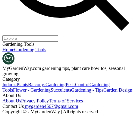
Gardening Tools
Home
Gardening Tools
MyGardenWay.com
gardening tips, plant care how-tos, seasonal
growing
Category
Indoor-Plants
Balcony-Gardening
Pest-Control
Gardening
Tools
Flower - Gardening
Succulents
Gardening - Tips
Garden Design
About Us
About Us
Privacy Policy
Terms of Services
Contact Us
mygarden4567@gmail.com
Copyright © - MyGardenWay | All rights reserved