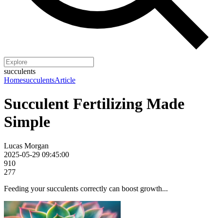
succulents
Home
succulents
Article
Succulent Fertilizing Made
Simple
Lucas Morgan
2025-05-29 09:45:00
910
277
Feeding your succulents correctly can boost growth...