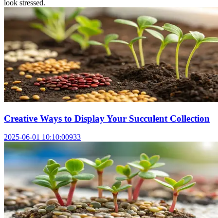
look stressed.
Creative Ways to Display Your Succulent Collection
2025-06-01 10:10:00
933