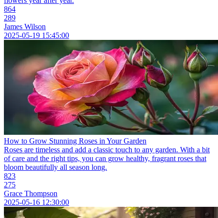
flowers year after year.
864
289
James Wilson
2025-05-19 15:45:00
How to Grow Stunning Roses in Your Garden
Roses are timeless and add a classic touch to any garden. With a bit
of care and the right tips, you can grow healthy, fragrant roses that
bloom beautifully all season long.
823
275
Grace Thompson
2025-05-16 12:30:00