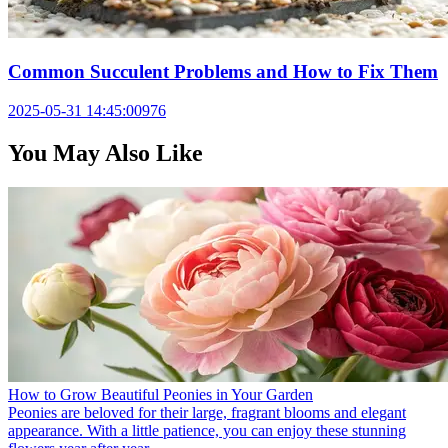
Common Succulent Problems and How to Fix Them
2025-05-31 14:45:00
976
You May Also Like
How to Grow Beautiful Peonies in Your Garden
Peonies are beloved for their large, fragrant blooms and elegant
appearance. With a little patience, you can enjoy these stunning