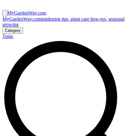
MyGardenWay.com
MyGardenWay.com
gardening tips, plant care how-tos, seasonal
growing
Category
Topic