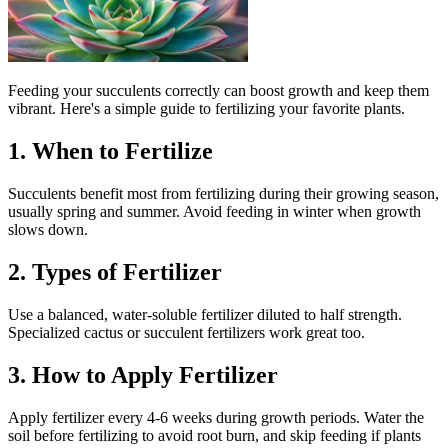
Feeding your succulents correctly can boost growth and keep them
vibrant. Here's a simple guide to fertilizing your favorite plants.
1. When to Fertilize
Succulents benefit most from fertilizing during their growing season,
usually spring and summer. Avoid feeding in winter when growth
slows down.
2. Types of Fertilizer
Use a balanced, water-soluble fertilizer diluted to half strength.
Specialized cactus or succulent fertilizers work great too.
3. How to Apply Fertilizer
Apply fertilizer every 4-6 weeks during growth periods. Water the
soil before fertilizing to avoid root burn, and skip feeding if plants