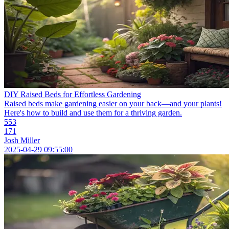
DIY Raised Beds for Effortless Gardening
Raised beds make gardening easier on your back—and your plants!
Here's how to build and use them for a thriving garden.
553
171
Josh Miller
2025-04-29 09:55:00