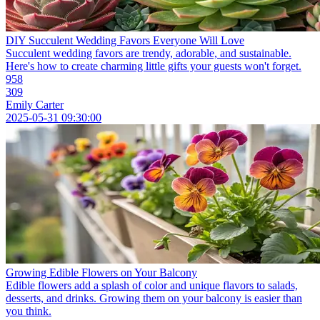
DIY Succulent Wedding Favors Everyone Will Love
Succulent wedding favors are trendy, adorable, and sustainable.
Here's how to create charming little gifts your guests won't forget.
958
309
Emily Carter
2025-05-31 09:30:00
Growing Edible Flowers on Your Balcony
Edible flowers add a splash of color and unique flavors to salads,
desserts, and drinks. Growing them on your balcony is easier than
you think.