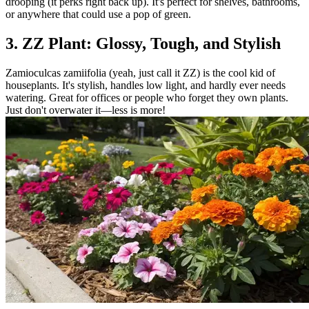
drooping (it perks right back up). It's perfect for shelves, bathrooms,
or anywhere that could use a pop of green.
3. ZZ Plant: Glossy, Tough, and Stylish
Zamioculcas zamiifolia (yeah, just call it ZZ) is the cool kid of
houseplants. It's stylish, handles low light, and hardly ever needs
watering. Great for offices or people who forget they own plants.
Just don't overwater it—less is more!