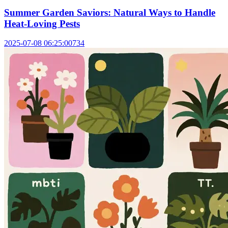
Summer Garden Saviors: Natural Ways to Handle
Heat-Loving Pests
2025-07-08 06:25:00
734