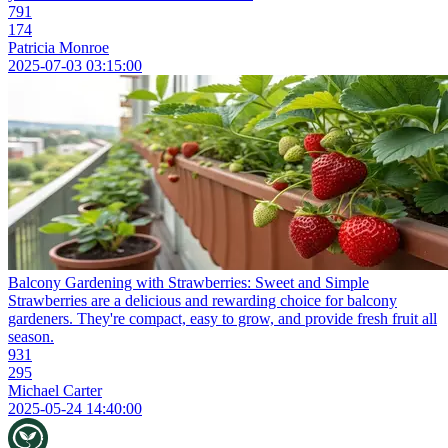
791
174
Patricia Monroe
2025-07-03 03:15:00
Balcony Gardening with Strawberries: Sweet and Simple
Strawberries are a delicious and rewarding choice for balcony
gardeners. They're compact, easy to grow, and provide fresh fruit all
season.
931
295
Michael Carter
2025-05-24 14:40:00