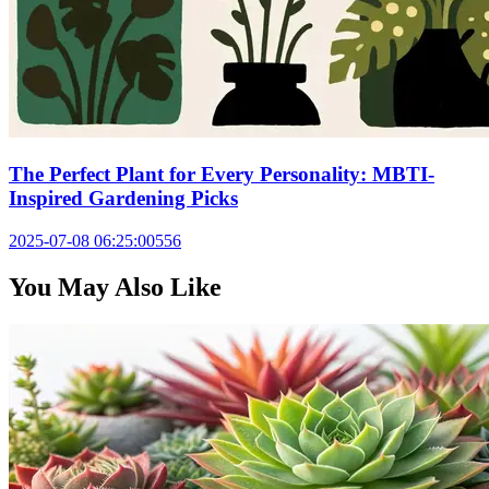
The Perfect Plant for Every Personality: MBTI-
Inspired Gardening Picks
2025-07-08 06:25:00
556
You May Also Like