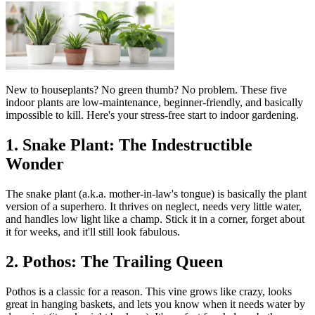
New to houseplants? No green thumb? No problem. These five
indoor plants are low-maintenance, beginner-friendly, and basically
impossible to kill. Here's your stress-free start to indoor gardening.
1. Snake Plant: The Indestructible
Wonder
The snake plant (a.k.a. mother-in-law's tongue) is basically the plant
version of a superhero. It thrives on neglect, needs very little water,
and handles low light like a champ. Stick it in a corner, forget about
it for weeks, and it'll still look fabulous.
2. Pothos: The Trailing Queen
Pothos is a classic for a reason. This vine grows like crazy, looks
great in hanging baskets, and lets you know when it needs water by