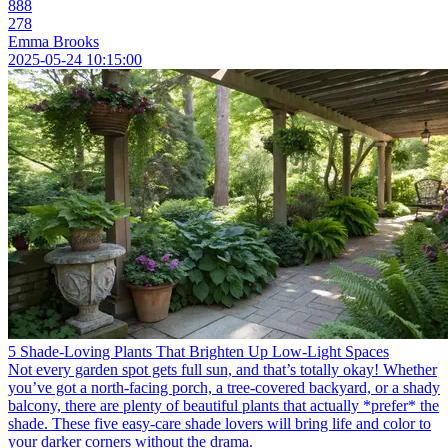
888
278
Emma Brooks
2025-05-24 10:15:00
5 Shade-Loving Plants That Brighten Up Low-Light Spaces
Not every garden spot gets full sun, and that’s totally okay! Whether
you’ve got a north-facing porch, a tree-covered backyard, or a shady
balcony, there are plenty of beautiful plants that actually *prefer* the
shade. These five easy-care shade lovers will bring life and color to
your darker corners without the drama.