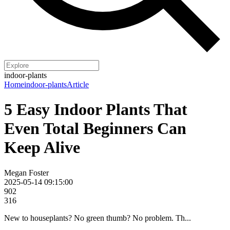
indoor-plants
Home
indoor-plants
Article
5 Easy Indoor Plants That
Even Total Beginners Can
Keep Alive
Megan Foster
2025-05-14 09:15:00
902
316
New to houseplants? No green thumb? No problem. Th...