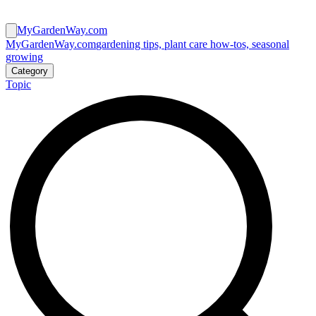
MyGardenWay.com
MyGardenWay.com
gardening tips, plant care how-tos, seasonal
growing
Category
Topic