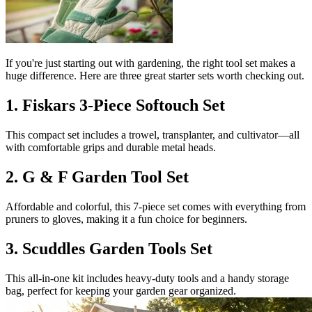
If you're just starting out with gardening, the right tool set makes a
huge difference. Here are three great starter sets worth checking out.
1. Fiskars 3-Piece Softouch Set
This compact set includes a trowel, transplanter, and cultivator—all
with comfortable grips and durable metal heads.
2. G & F Garden Tool Set
Affordable and colorful, this 7-piece set comes with everything from
pruners to gloves, making it a fun choice for beginners.
3. Scuddles Garden Tools Set
This all-in-one kit includes heavy-duty tools and a handy storage
bag, perfect for keeping your garden gear organized.