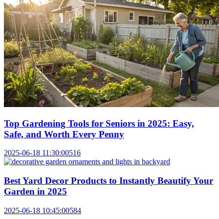
Top Gardening Tools for Seniors in 2025: Easy,
Safe, and Worth Every Penny
2025-06-18 11:30:00
516
Best Yard Decor Products to Instantly Beautify Your
Garden in 2025
2025-06-18 10:45:00
584