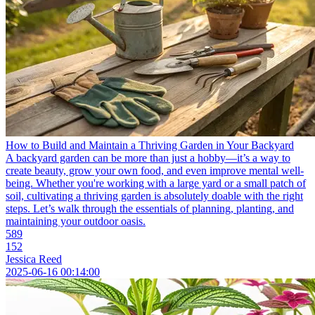
How to Build and Maintain a Thriving Garden in Your Backyard
A backyard garden can be more than just a hobby—it’s a way to
create beauty, grow your own food, and even improve mental well-
being. Whether you're working with a large yard or a small patch of
soil, cultivating a thriving garden is absolutely doable with the right
steps. Let’s walk through the essentials of planning, planting, and
maintaining your outdoor oasis.
589
152
Jessica Reed
2025-06-16 00:14:00