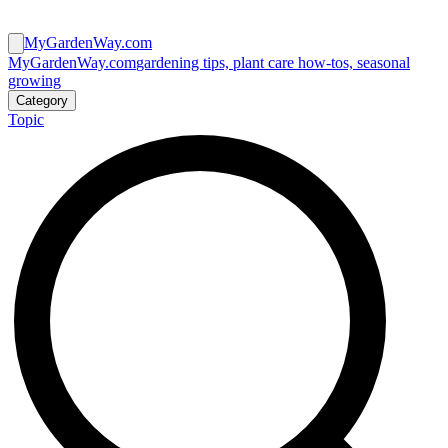
MyGardenWay.com
MyGardenWay.com
gardening tips, plant care how-tos, seasonal
growing
Category
Topic