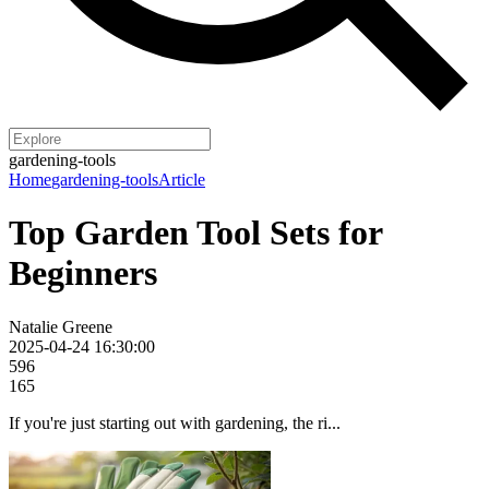
gardening-tools
Home
gardening-tools
Article
Top Garden Tool Sets for
Beginners
Natalie Greene
2025-04-24 16:30:00
596
165
If you're just starting out with gardening, the ri...