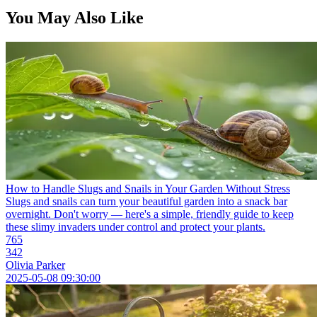
You May Also Like
How to Handle Slugs and Snails in Your Garden Without Stress
Slugs and snails can turn your beautiful garden into a snack bar
overnight. Don't worry — here's a simple, friendly guide to keep
these slimy invaders under control and protect your plants.
765
342
Olivia Parker
2025-05-08 09:30:00