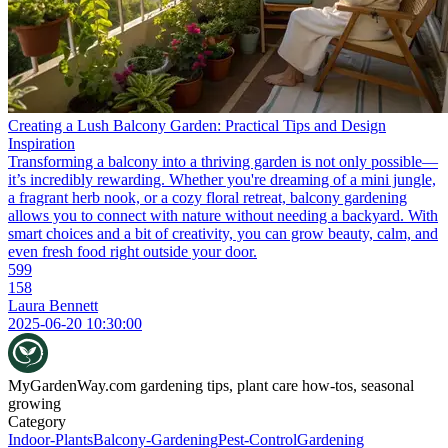
Creating a Lush Balcony Garden: Practical Tips and Design
Inspiration
Transforming a balcony into a thriving garden is not only possible—
it’s incredibly rewarding. Whether you're dreaming of a mini jungle,
a fragrant herb nook, or a cozy floral retreat, balcony gardening
allows you to connect with nature without needing a backyard. With
smart choices and a bit of creativity, you can grow beauty, calm, and
even fresh food right outside your door.
599
158
Laura Bennett
2025-06-20 10:30:00
MyGardenWay.com
gardening tips, plant care how-tos, seasonal
growing
Category
Indoor-Plants
Balcony-Gardening
Pest-Control
Gardening