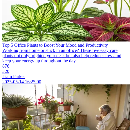
Top 5 Office Plants to Boost Your Mood and Productivity
Working from home or stuck in an office? These five easy-care
plants not only brighten your desk but also help reduce stress and
keep your energy up throughout the day.
876
320
Liam Parker
2025-05-14 16:25:00