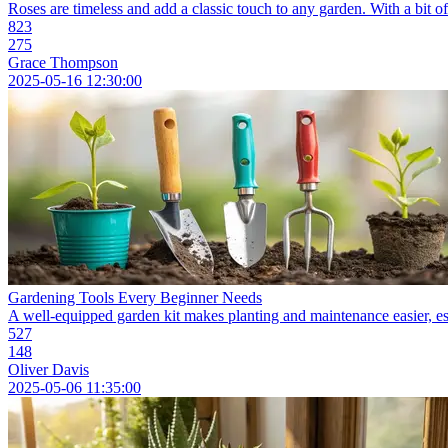
Roses are timeless and add a classic touch to any garden. With a bit of
823
275
Grace Thompson
2025-05-16 12:30:00
Gardening Tools Every Beginner Needs
A well-equipped garden kit makes planting and maintenance easier, espe
527
148
Oliver Davis
2025-05-06 11:35:00