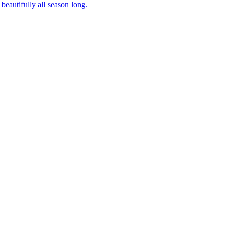
beautifully all season long.