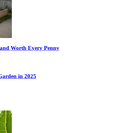
e, and Worth Every Penny
 Garden in 2025