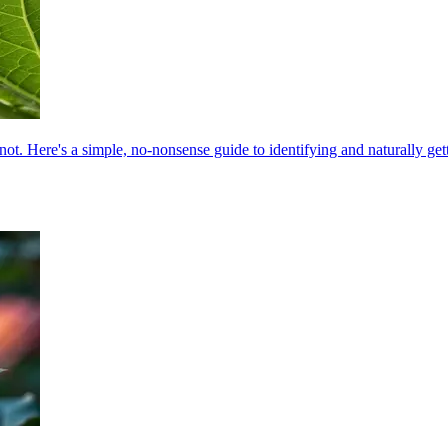
not. Here's a simple, no-nonsense guide to identifying and naturally getti