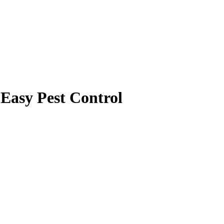
Easy Pest Control