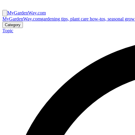
MyGardenWay.com
MyGardenWay.com
gardening tips, plant care how-tos, seasonal grow
Category
Topic