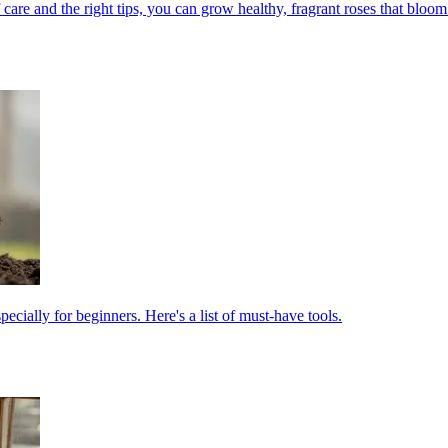
 care and the right tips, you can grow healthy, fragrant roses that bloom 
cially for beginners. Here's a list of must-have tools.