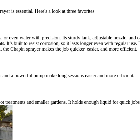
yer is essential. Here's a look at three favorites.
s, or even water with precision. Its sturdy tank, adjustable nozzle, and
ts. It’s built to resist corrosion, so it lasts longer even with regular us
the Chapin sprayer makes the job quicker, easier, and more efficient.
ps and a powerful pump make long sessions easier and more efficient.
pot treatments and smaller gardens. It holds enough liquid for quick jobs