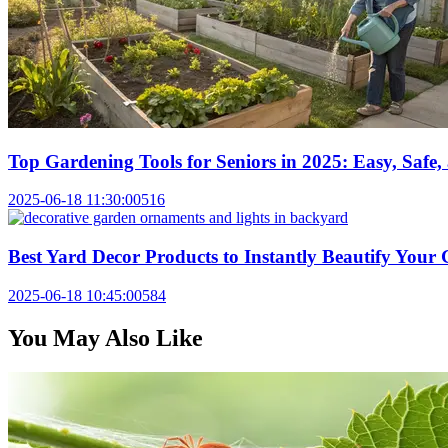
Top Gardening Tools for Seniors in 2025: Easy, Saf
2025-06-18 11:30:00
516
Best Yard Decor Products to Instantly Beautify Your
2025-06-18 10:45:00
584
You May Also Like