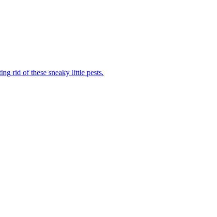
ng rid of these sneaky little pests.