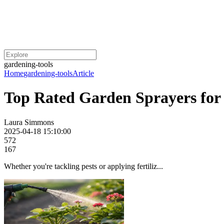
gardening-tools
Home
gardening-tools
Article
Top Rated Garden Sprayers for 
Laura Simmons
2025-04-18 15:10:00
572
167
Whether you're tackling pests or applying fertiliz...