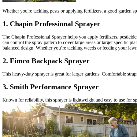
Whether you're tackling pests or applying fertilizers, a good garden spra
1. Chapin Professional Sprayer
The Chapin Professional Sprayer helps you apply fertilizers, pesticide
can control the spray pattern to cover large areas or target specific plan
balanced design. Whether you’re tackling weeds or feeding your lawn, 
2. Fimco Backpack Sprayer
This heavy-duty sprayer is great for larger gardens. Comfortable stra
3. Smith Performance Sprayer
Known for reliability, this sprayer is lightweight and easy to use for s