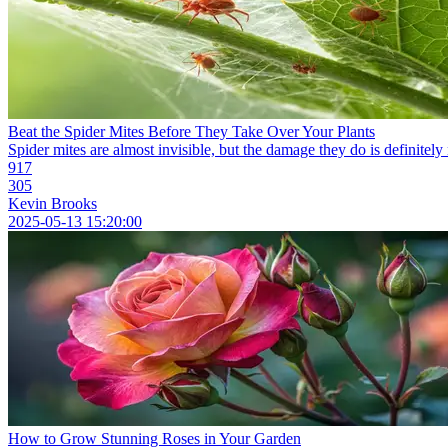
Beat the Spider Mites Before They Take Over Your Plants
Spider mites are almost invisible, but the damage they do is definitely 
917
305
Kevin Brooks
2025-05-13 15:20:00
How to Grow Stunning Roses in Your Garden