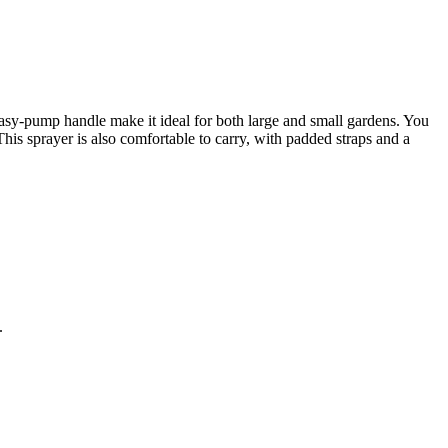
 easy-pump handle make it ideal for both large and small gardens. You
e. This sprayer is also comfortable to carry, with padded straps and a
.