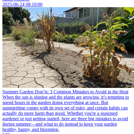
2025-06-24 08:10:00
Summer Garden Don’ts: 3 Common Mistakes to Avoid in the Heat
When the sun is shining and the plants are growing, it’s tempting to
spend hours in the garden doing everything at once. But
summertime comes with its own set of rules, and certain habits can
actually do more harm than good. Whether you're a seasoned
gardener or just getting started, here are three big mistakes to avoid
during summer—and what to do instead to keep your garden
healthy, happy, and blooming.