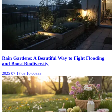
Rain Gardens: A Beautiful Way to Fight Flooding
and Boost Biodiversity
2025-07-17 03:10:00
833