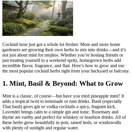
Cocktail hour just got a whole lot fresher. More and more home
gardeners are growing their own herbs to mix into drinks—and it’s
not just about mint for mojitos. Whether you’re hosting friends or
just treating yourself to a weekend spritz, homegrown herbs add
incredible flavor, fragrance, and flair. Here’s how to grow and use
the most popular cocktail herbs right from your backyard or balcony.
1. Mint, Basil & Beyond: What to Grow
Mint is a classic, of course—but have you tried pineapple mint? It
adds a tropical twist to lemonade or rum drinks. Basil (especially
Thai basil) gives gin or vodka cocktails a spicy, fragrant kick.
Lavender brings calm to a simple gin and tonic. Rosemary and
thyme are earthy and perfect for whiskey or bourbon drinks. All of
these herbs grow beautifully in pots, raised beds, or windowsills
with plenty of sunlight and regular water.