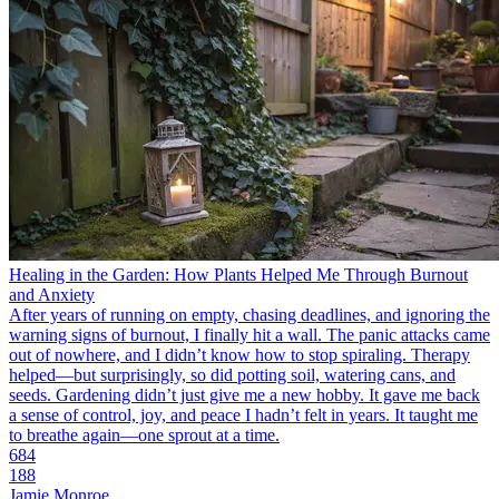
Healing in the Garden: How Plants Helped Me Through Burnout
and Anxiety
After years of running on empty, chasing deadlines, and ignoring the
warning signs of burnout, I finally hit a wall. The panic attacks came
out of nowhere, and I didn’t know how to stop spiraling. Therapy
helped—but surprisingly, so did potting soil, watering cans, and
seeds. Gardening didn’t just give me a new hobby. It gave me back
a sense of control, joy, and peace I hadn’t felt in years. It taught me
to breathe again—one sprout at a time.
684
188
Jamie Monroe