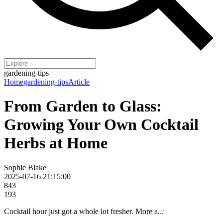
gardening-tips
Home
gardening-tips
Article
From Garden to Glass:
Growing Your Own Cocktail
Herbs at Home
Sophie Blake
2025-07-16 21:15:00
843
193
Cocktail hour just got a whole lot fresher. More a...