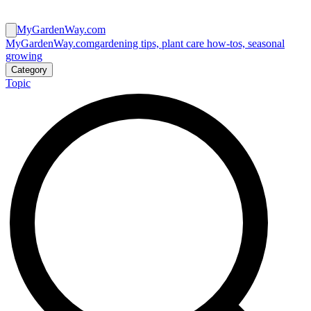
MyGardenWay.com
MyGardenWay.com
gardening tips, plant care how-tos, seasonal
growing
Category
Topic