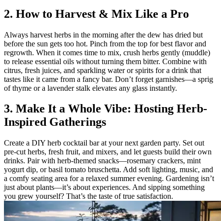
2. How to Harvest & Mix Like a Pro
Always harvest herbs in the morning after the dew has dried but
before the sun gets too hot. Pinch from the top for best flavor and
regrowth. When it comes time to mix, crush herbs gently (muddle)
to release essential oils without turning them bitter. Combine with
citrus, fresh juices, and sparkling water or spirits for a drink that
tastes like it came from a fancy bar. Don’t forget garnishes—a sprig
of thyme or a lavender stalk elevates any glass instantly.
3. Make It a Whole Vibe: Hosting Herb-
Inspired Gatherings
Create a DIY herb cocktail bar at your next garden party. Set out
pre-cut herbs, fresh fruit, and mixers, and let guests build their own
drinks. Pair with herb-themed snacks—rosemary crackers, mint
yogurt dip, or basil tomato bruschetta. Add soft lighting, music, and
a comfy seating area for a relaxed summer evening. Gardening isn’t
just about plants—it’s about experiences. And sipping something
you grew yourself? That’s the taste of true satisfaction.