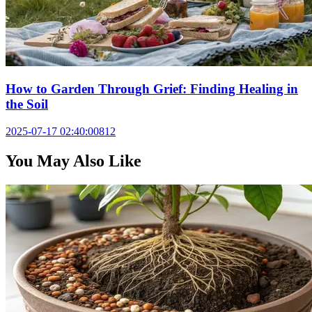
How to Garden Through Grief: Finding Healing in
the Soil
2025-07-17 02:40:00
812
You May Also Like