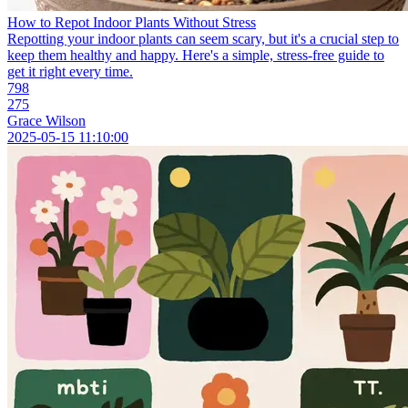
How to Repot Indoor Plants Without Stress
Repotting your indoor plants can seem scary, but it's a crucial step to
keep them healthy and happy. Here's a simple, stress-free guide to
get it right every time.
798
275
Grace Wilson
2025-05-15 11:10:00