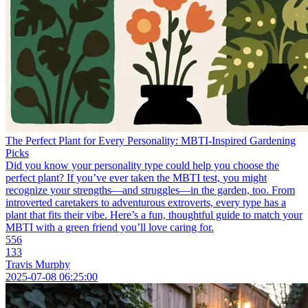
The Perfect Plant for Every Personality: MBTI-Inspired Gardening
Picks
Did you know your personality type could help you choose the
perfect plant? If you’ve ever taken the MBTI test, you might
recognize your strengths—and struggles—in the garden, too. From
introverted caretakers to adventurous extroverts, every type has a
plant that fits their vibe. Here’s a fun, thoughtful guide to match your
MBTI with a green friend you’ll love caring for.
556
133
Travis Murphy
2025-07-08 06:25:00