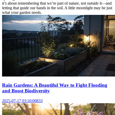
it’s about remembering that we’re part of nature, not outside it—and
letting that guide our hands in the soil. A little moonlight may be just
what your garden needs.
Rain Gardens: A Beautiful Way to Fight Flooding
and Boost Biodiversity
2025-07-17 03:10:00
833