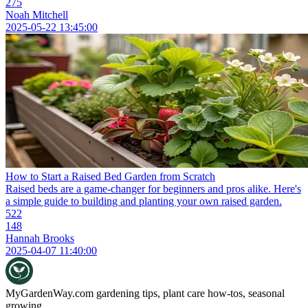
275
Noah Mitchell
2025-05-22 13:45:00
How to Start a Raised Bed Garden from Scratch
Raised beds are a game-changer for beginners and pros alike. Here's
a simple guide to building and planting your own raised garden.
522
148
Hannah Brooks
2025-04-07 11:40:00
MyGardenWay.com
gardening tips, plant care how-tos, seasonal
growing