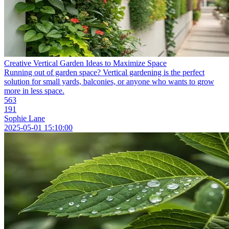
Creative Vertical Garden Ideas to Maximize Space
Running out of garden space? Vertical gardening is the perfect
solution for small yards, balconies, or anyone who wants to grow
more in less space.
563
191
Sophie Lane
2025-05-01 15:10:00