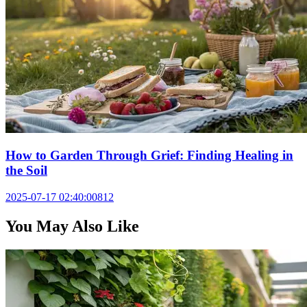
How to Garden Through Grief: Finding Healing in
the Soil
2025-07-17 02:40:00
812
You May Also Like