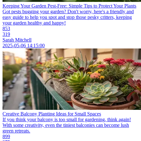
Keeping Your Garden Pest-Free: Simple Tips to Protect Your Plants
Got pests bugging your garden? Don't worry, here's a friendly and
easy guide to help you spot and stop those pesky critters, keeping
your garden healthy and happy!
853
319
Sarah Mitchell
2025-05-06 14:15:00
Creative Balcony Planting Ideas for Small Spaces
If you think your balcony is too small for gardening, think again!
With some creativity, even the tiniest balconies can become lush
green retreats.
899