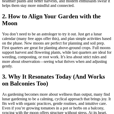
healthier plants and better harvests, and modern enthusiasts swear it
helps them stay more mindful and connected.
2. How to Align Your Garden with the
Moon
You don’t need to be an astrologer to try it out. Just get a lunar
calendar (many free apps offer this), and plan simple activities based
on the phase. New moons are perfect for planning and soil prep.
First quarters are great for planting above-ground crops. Full moons
support harvest and flowering plants, while last quarters are ideal for
weeding, composting, or root work. It’s less about strict rules and
more about observation—seeing what thrives when and adjusting
gently.
3. Why It Resonates Today (And Works
on Balconies Too)
As gardening becomes more about wellness than output, many find
lunar gardening to be a calming, cyclical approach that brings joy. It
fits well with organic practices, gentle routines, and intuitive care.
Even if you’re growing tomatoes in a pot or herbs on a balcony,
syncing with the moon offers structure without stress. At its heart,