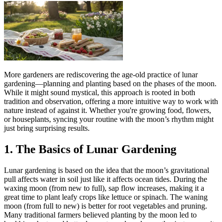
More gardeners are rediscovering the age-old practice of lunar
gardening—planning and planting based on the phases of the moon.
While it might sound mystical, this approach is rooted in both
tradition and observation, offering a more intuitive way to work with
nature instead of against it. Whether you're growing food, flowers,
or houseplants, syncing your routine with the moon’s rhythm might
just bring surprising results.
1. The Basics of Lunar Gardening
Lunar gardening is based on the idea that the moon’s gravitational
pull affects water in soil just like it affects ocean tides. During the
waxing moon (from new to full), sap flow increases, making it a
great time to plant leafy crops like lettuce or spinach. The waning
moon (from full to new) is better for root vegetables and pruning.
Many traditional farmers believed planting by the moon led to