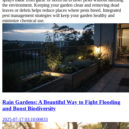
the environment. Keeping your garden clean and removing dead
leaves or debris helps reduce places where pests breed. Integrated
pest management strategies will keep your garden healthy and
minimize chemical use.
Rain Gardens: A Beautiful Way to Fight Flooding
and Boost Biodiversity
2025-07-17 03:10:00
833