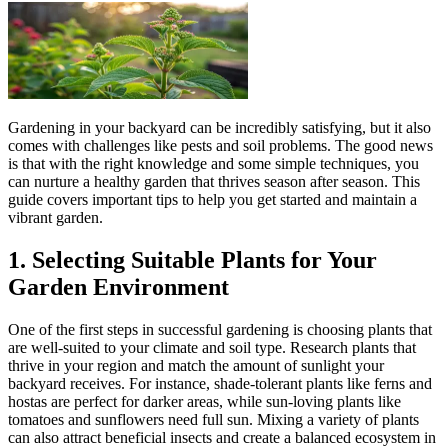
Gardening in your backyard can be incredibly satisfying, but it also
comes with challenges like pests and soil problems. The good news
is that with the right knowledge and some simple techniques, you
can nurture a healthy garden that thrives season after season. This
guide covers important tips to help you get started and maintain a
vibrant garden.
1. Selecting Suitable Plants for Your
Garden Environment
One of the first steps in successful gardening is choosing plants that
are well-suited to your climate and soil type. Research plants that
thrive in your region and match the amount of sunlight your
backyard receives. For instance, shade-tolerant plants like ferns and
hostas are perfect for darker areas, while sun-loving plants like
tomatoes and sunflowers need full sun. Mixing a variety of plants
can also attract beneficial insects and create a balanced ecosystem in