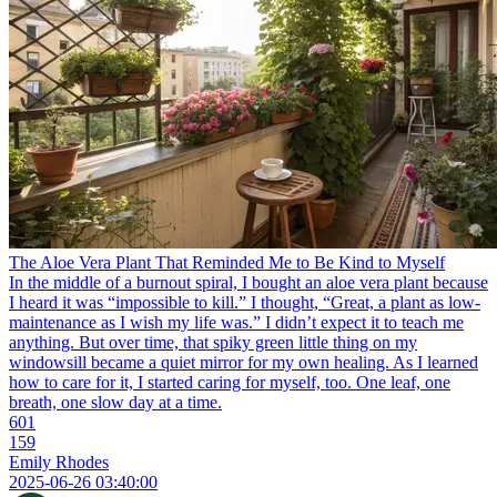
The Aloe Vera Plant That Reminded Me to Be Kind to Myself
In the middle of a burnout spiral, I bought an aloe vera plant because
I heard it was “impossible to kill.” I thought, “Great, a plant as low-
maintenance as I wish my life was.” I didn’t expect it to teach me
anything. But over time, that spiky green little thing on my
windowsill became a quiet mirror for my own healing. As I learned
how to care for it, I started caring for myself, too. One leaf, one
breath, one slow day at a time.
601
159
Emily Rhodes
2025-06-26 03:40:00