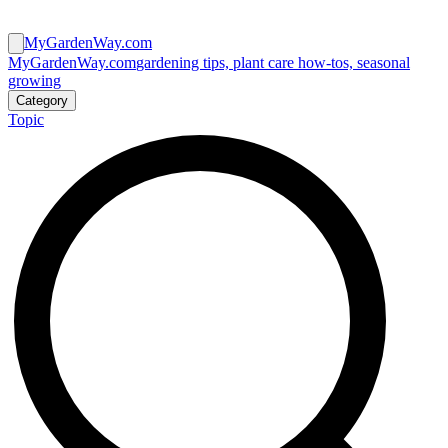
MyGardenWay.com
MyGardenWay.com
gardening tips, plant care how-tos, seasonal
growing
Category
Topic