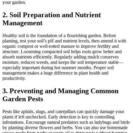
your garden.
2. Soil Preparation and Nutrient
Management
Healthy soil is the foundation of a flourishing garden. Before
planting, test your soil’s pH and nutrient levels, then amend it with
organic compost or well-rotted manure to improve fertility and
structure. Loosening compacted soil helps roots grow better and
absorb nutrients efficiently. Regularly adding mulch conserves
moisture, reduces weeds, and keeps the soil temperature stable—
especially important during hot summer months. Proper soil
management makes a huge difference in plant health and
productivity.
3. Preventing and Managing Common
Garden Pests
Pests like aphids, slugs, and caterpillars can quickly damage your
plants if left unchecked. Early detection is key to controlling
infestations. Encourage natural predators such as ladybugs and birds
by planting diverse flowers and herbs. You can also use homemade
sprays made from garlic or neem oil to deter pests without harming