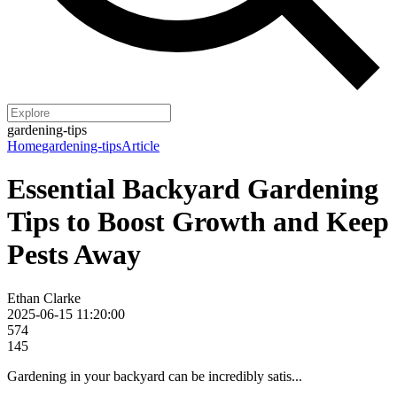
gardening-tips
Home
gardening-tips
Article
Essential Backyard Gardening
Tips to Boost Growth and Keep
Pests Away
Ethan Clarke
2025-06-15 11:20:00
574
145
Gardening in your backyard can be incredibly satis...