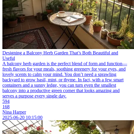
Designing a Balcony Herb Garden That’s Both Beautiful and
Useful
A balcony herb garden is the perfect blend of form and function—
fresh flavors for your meals, soothing greenery for your eyes, and
lovely scents to calm your mind. You don’t need a sprawling
backyard to grow basil, mint, or thyme. In fact, with a few smart
containers and a sunny ledge, you can turn even the smallest
balcony into a productive green corner that looks amazing and
serves a purpose every single day.
594
168
Nina Harper
2025-06-20 10:15:00