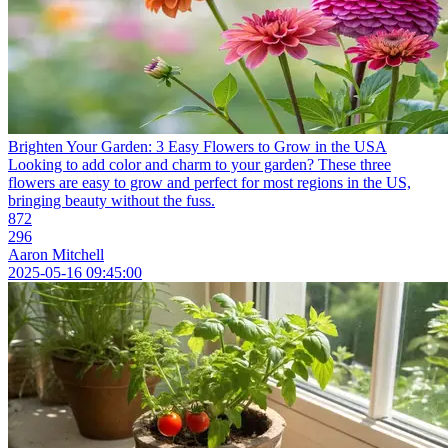
Brighten Your Garden: 3 Easy Flowers to Grow in the USA
Looking to add color and charm to your garden? These three
flowers are easy to grow and perfect for most regions in the US,
bringing beauty without the fuss.
872
296
Aaron Mitchell
2025-05-16 09:45:00