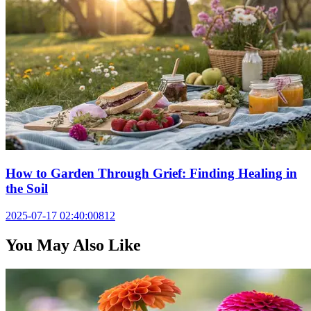
How to Garden Through Grief: Finding Healing in
the Soil
2025-07-17 02:40:00
812
You May Also Like