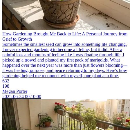
How Gardening Brought Me Back to Life: A Personal Journey from
Grief to Growth
Sometimes the smallest seed can grow into something life-changing.
I never expected gardening to become a lifeline, but it did. After a
painful loss and months of feeling like I was floating through life, I
picked up a trowel and planted my first pack of marigolds. What
happened over the next year was more than just flowers blooming—
it was healing, purpose, and peace returning to my days. Here's how
gardening helped me reconnect with myself, one plant at a time.
632
198
Megan Porter
2025-06-24 00:10:00