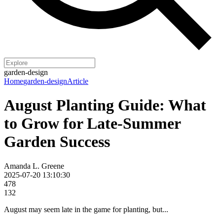
garden-design
Home
garden-design
Article
August Planting Guide: What
to Grow for Late-Summer
Garden Success
Amanda L. Greene
2025-07-20 13:10:30
478
132
August may seem late in the game for planting, but...