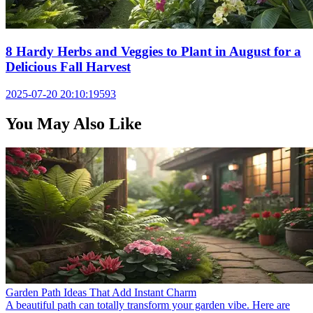
8 Hardy Herbs and Veggies to Plant in August for a
Delicious Fall Harvest
2025-07-20 20:10:19
593
You May Also Like
Garden Path Ideas That Add Instant Charm
A beautiful path can totally transform your garden vibe. Here are