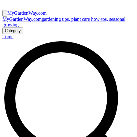
MyGardenWay.com
MyGardenWay.com
gardening tips, plant care how-tos, seasonal
growing
Category
Topic