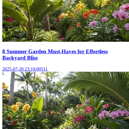
8 Summer Garden Must-Haves for Effortless
Backyard Bliss
2025-07-20 23:10:00
511