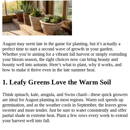
August may seem late in the game for planting, but it’s actually a
perfect time to start a second wave of growth in your garden.
Whether you’re aiming for a vibrant fall harvest or simply extending
your bloom season, the right choices now can bring beauty and
bounty well into autumn. Here’s what to plant, why it works, and
how to make it thrive even in the late summer heat.
1. Leafy Greens Love the Warm Soil
Think spinach, kale, arugula, and Swiss chard—these quick growers
are ideal for August planting in most regions. Warm soil speeds up
germination, and as the weather cools in September, the leaves grow
sweeter and more tender. Just be sure to water consistently and offer
partial shade in extreme heat. Plant a few rows every week to extend
your harvest well into fall.