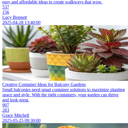
easy and affordable ideas to create walkways that wow.
537
156
Lucy Bennett
2025-04-28 13:40:00
Creative Container Ideas for Balcony Gardens
Small balconies need smart container solutions to maximize planting
space and style. With the right containers, your garden can thrive
and look great.
907
283
Grace Mitchell
2025-05-25 09:30:00