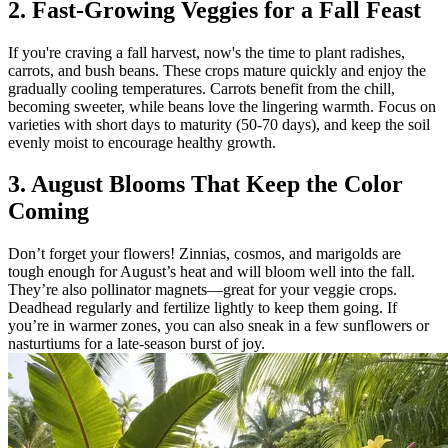
2. Fast-Growing Veggies for a Fall Feast
If you're craving a fall harvest, now's the time to plant radishes,
carrots, and bush beans. These crops mature quickly and enjoy the
gradually cooling temperatures. Carrots benefit from the chill,
becoming sweeter, while beans love the lingering warmth. Focus on
varieties with short days to maturity (50-70 days), and keep the soil
evenly moist to encourage healthy growth.
3. August Blooms That Keep the Color
Coming
Don’t forget your flowers! Zinnias, cosmos, and marigolds are
tough enough for August’s heat and will bloom well into the fall.
They’re also pollinator magnets—great for your veggie crops.
Deadhead regularly and fertilize lightly to keep them going. If
you’re in warmer zones, you can also sneak in a few sunflowers or
nasturtiums for a late-season burst of joy.