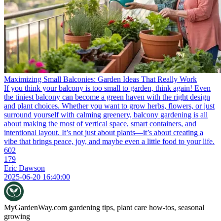
Maximizing Small Balconies: Garden Ideas That Really Work
If you think your balcony is too small to garden, think again! Even
the tiniest balcony can become a green haven with the right design
and plant choices. Whether you want to grow herbs, flowers, or just
surround yourself with calming greenery, balcony gardening is all
about making the most of vertical space, smart containers, and
intentional layout. It’s not just about plants—it’s about creating a
vibe that brings peace, joy, and maybe even a little food to your life.
602
179
Eric Dawson
2025-06-20 16:40:00
MyGardenWay.com
gardening tips, plant care how-tos, seasonal
growing