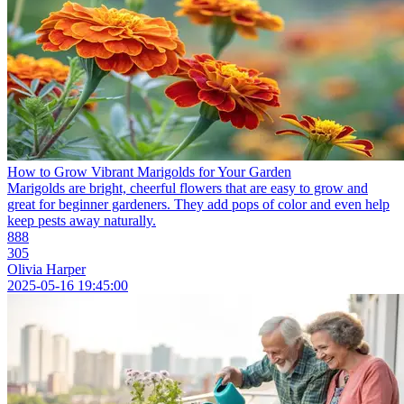
How to Grow Vibrant Marigolds for Your Garden
Marigolds are bright, cheerful flowers that are easy to grow and
great for beginner gardeners. They add pops of color and even help
keep pests away naturally.
888
305
Olivia Harper
2025-05-16 19:45:00