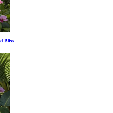
d Bliss