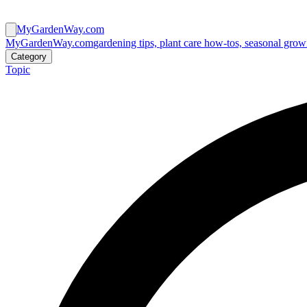
MyGardenWay.com
MyGardenWay.com
gardening tips, plant care how-tos, seasonal grow
Category
Topic