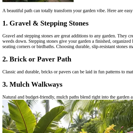
A beautiful path can totally transform your garden vibe. Here are eas
1. Gravel & Stepping Stones
Gravel and stepping stones are great additions to any garden. They cr
weeds down. Stepping stones give your garden a finished, organized lo
seating corners or birdbaths. Choosing durable, slip-resistant stone
2. Brick or Paver Path
Classic and durable, bricks or pavers can be laid in fun patterns to ma
3. Mulch Walkways
Natural and budget-friendly, mulch paths blend right into the garden 