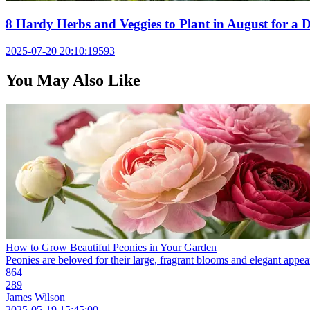
8 Hardy Herbs and Veggies to Plant in August for a D
2025-07-20 20:10:19
593
You May Also Like
How to Grow Beautiful Peonies in Your Garden
Peonies are beloved for their large, fragrant blooms and elegant appear
864
289
James Wilson
2025-05-19 15:45:00