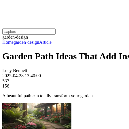
garden-design
Home
garden-design
Article
Garden Path Ideas That Add I
Lucy Bennett
2025-04-28 13:40:00
537
156
A beautiful path can totally transform your garden...