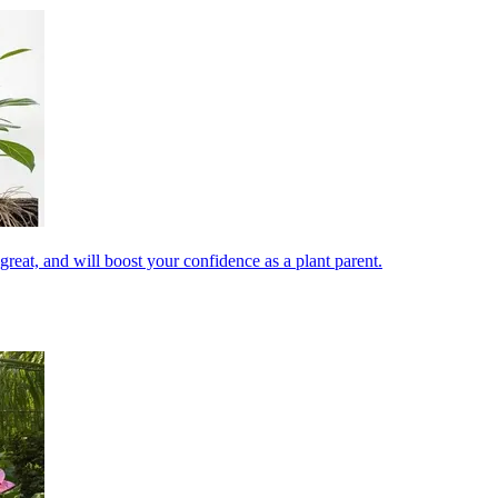
reat, and will boost your confidence as a plant parent.