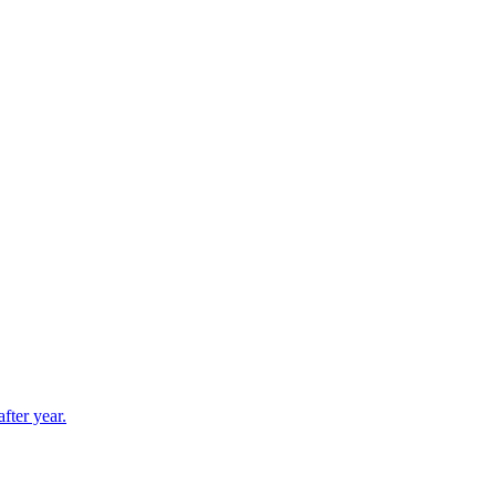
fter year.