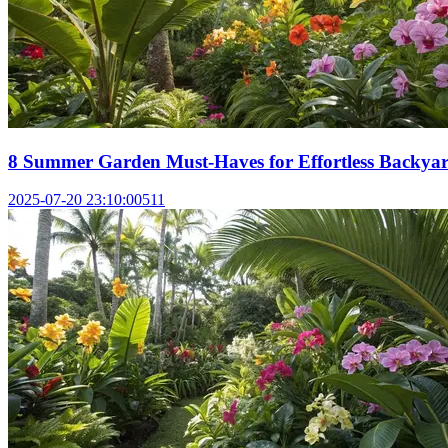
8 Summer Garden Must-Haves for Effortless Backyar
2025-07-20 23:10:00
511