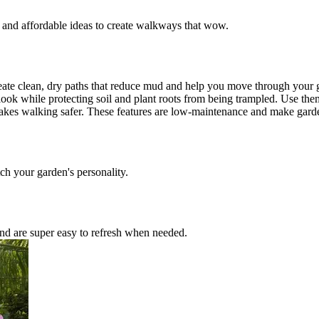
y and affordable ideas to create walkways that wow.
eate clean, dry paths that reduce mud and help you move through your ga
ok while protecting soil and plant roots from being trampled. Use them
s makes walking safer. These features are low-maintenance and make gar
tch your garden's personality.
and are super easy to refresh when needed.