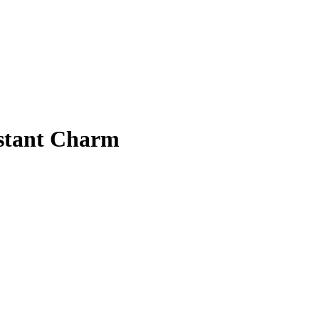
nstant Charm