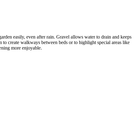
rden easily, even after rain. Gravel allows water to drain and keeps
 to create walkways between beds or to highlight special areas like
dening more enjoyable.