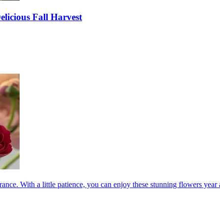
elicious Fall Harvest
ance. With a little patience, you can enjoy these stunning flowers year a