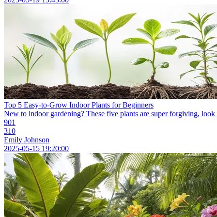
Top 5 Easy-to-Grow Indoor Plants for Beginners
New to indoor gardening? These five plants are super forgiving, look g
901
310
Emily Johnson
2025-05-15 19:20:00