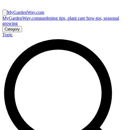
MyGardenWay.com
MyGardenWay.com
gardening tips, plant care how-tos, seasonal
growing
Category
Topic