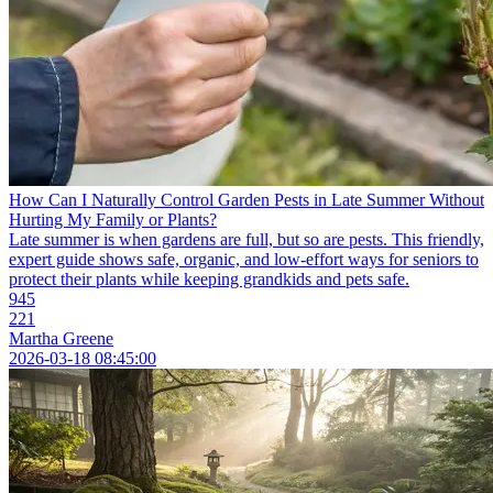
How Can I Naturally Control Garden Pests in Late Summer Without
Hurting My Family or Plants?
Late summer is when gardens are full, but so are pests. This friendly,
expert guide shows safe, organic, and low-effort ways for seniors to
protect their plants while keeping grandkids and pets safe.
945
221
Martha Greene
2026-03-18 08:45:00