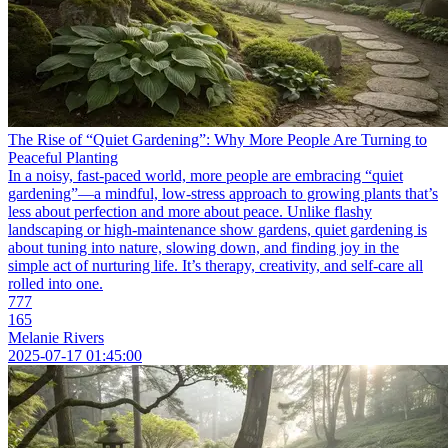
The Rise of “Quiet Gardening”: Why More People Are Turning to
Peaceful Planting
In a noisy, fast-paced world, more people are embracing “quiet
gardening”—a mindful, low-stress approach to growing plants that’s
less about perfection and more about peace. Unlike flashy
landscaping or high-maintenance show gardens, quiet gardening is
about tuning into nature, slowing down, and finding joy in the
simple act of nurturing life. It’s therapy, creativity, and self-care all
rolled into one.
777
165
Melanie Rivers
2025-07-17 01:45:00