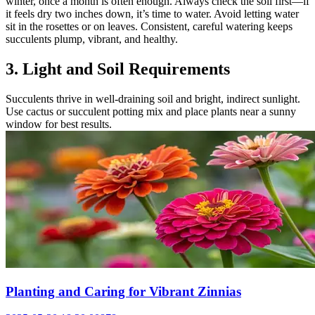
winter, once a month is often enough. Always check the soil first—if
it feels dry two inches down, it’s time to water. Avoid letting water
sit in the rosettes or on leaves. Consistent, careful watering keeps
succulents plump, vibrant, and healthy.
3. Light and Soil Requirements
Succulents thrive in well-draining soil and bright, indirect sunlight.
Use cactus or succulent potting mix and place plants near a sunny
window for best results.
Planting and Caring for Vibrant Zinnias