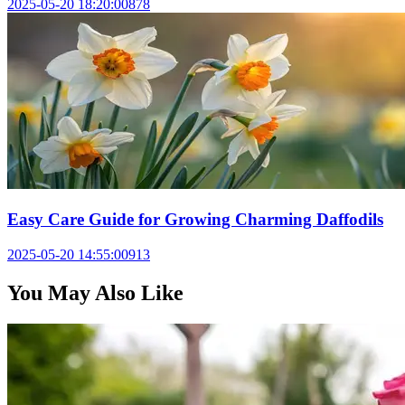
2025-05-20 18:20:00
878
Easy Care Guide for Growing Charming Daffodils
2025-05-20 14:55:00
913
You May Also Like