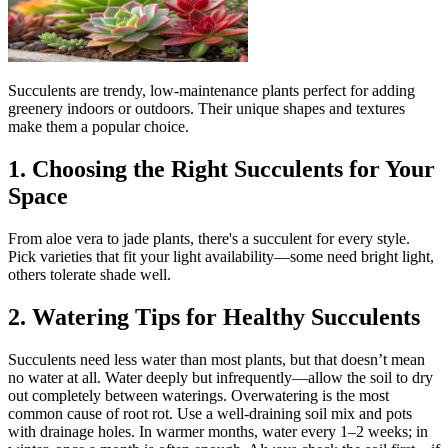
Succulents are trendy, low-maintenance plants perfect for adding
greenery indoors or outdoors. Their unique shapes and textures
make them a popular choice.
1. Choosing the Right Succulents for Your
Space
From aloe vera to jade plants, there's a succulent for every style.
Pick varieties that fit your light availability—some need bright light,
others tolerate shade well.
2. Watering Tips for Healthy Succulents
Succulents need less water than most plants, but that doesn’t mean
no water at all. Water deeply but infrequently—allow the soil to dry
out completely between waterings. Overwatering is the most
common cause of root rot. Use a well-draining soil mix and pots
with drainage holes. In warmer months, water every 1–2 weeks; in