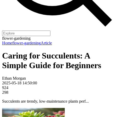
flower-gardening
Home
flower-gardening
Article
Caring for Succulents: A
Simple Guide for Beginners
Ethan Morgan
2025-05-18 14:50:00
924
298
Succulents are trendy, low-maintenance plants perf...