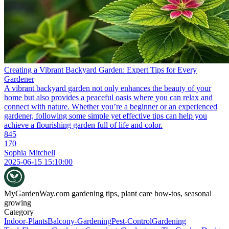
Creating a Vibrant Backyard Garden: Expert Tips for Every
Gardener
A vibrant backyard garden not only enhances the beauty of your
home but also provides a peaceful oasis where you can relax and
connect with nature. Whether you’re a beginner or an experienced
gardener, following some simple yet effective tips can help you
achieve a flourishing garden full of life and color.
845
170
Sophia Mitchell
2025-06-15 15:10:00
MyGardenWay.com
gardening tips, plant care how-tos, seasonal
growing
Category
Indoor-Plants
Balcony-Gardening
Pest-Control
Gardening