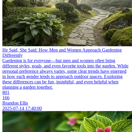
He Said, She Said: How Men and Women Approach Gardening
Differently
Gardening is for everyone—but men and women often bring
different styles, goals, and even favorite tools into the garden. While
personal preference always varies, some clear trends have emerged
in how each gender tends to approach outdoor spaces. Exploring
these differences can be fun, insightful, and even helpful when
planning a garden together.
801
166
Brandon Ellis
2025-07-14 17:40:00