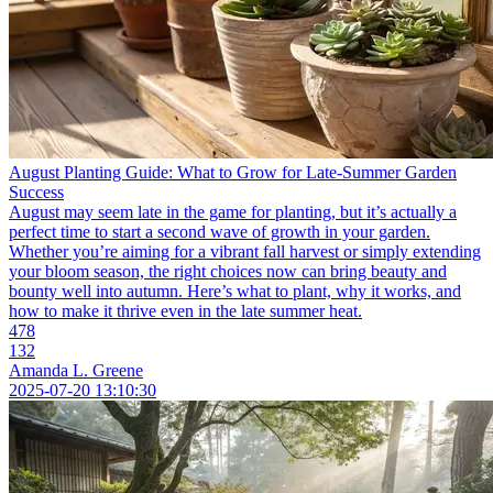
August Planting Guide: What to Grow for Late-Summer Garden
Success
August may seem late in the game for planting, but it’s actually a
perfect time to start a second wave of growth in your garden.
Whether you’re aiming for a vibrant fall harvest or simply extending
your bloom season, the right choices now can bring beauty and
bounty well into autumn. Here’s what to plant, why it works, and
how to make it thrive even in the late summer heat.
478
132
Amanda L. Greene
2025-07-20 13:10:30