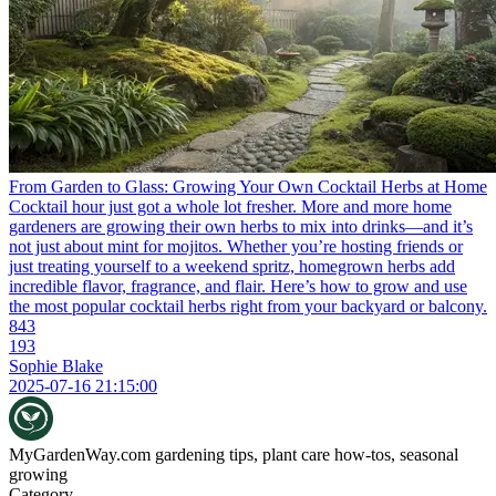
From Garden to Glass: Growing Your Own Cocktail Herbs at Home
Cocktail hour just got a whole lot fresher. More and more home
gardeners are growing their own herbs to mix into drinks—and it’s
not just about mint for mojitos. Whether you’re hosting friends or
just treating yourself to a weekend spritz, homegrown herbs add
incredible flavor, fragrance, and flair. Here’s how to grow and use
the most popular cocktail herbs right from your backyard or balcony.
843
193
Sophie Blake
2025-07-16 21:15:00
MyGardenWay.com
gardening tips, plant care how-tos, seasonal
growing
Category