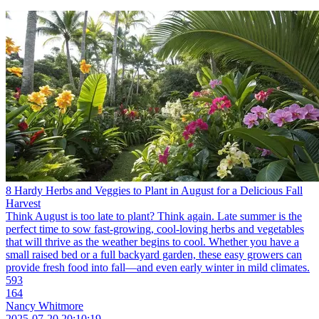
8 Hardy Herbs and Veggies to Plant in August for a Delicious Fall
Harvest
Think August is too late to plant? Think again. Late summer is the
perfect time to sow fast-growing, cool-loving herbs and vegetables
that will thrive as the weather begins to cool. Whether you have a
small raised bed or a full backyard garden, these easy growers can
provide fresh food into fall—and even early winter in mild climates.
593
164
Nancy Whitmore
2025-07-20 20:10:19