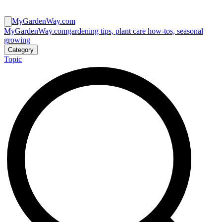
MyGardenWay.com
MyGardenWay.com
gardening tips, plant care how-tos, seasonal
growing
Category
Topic