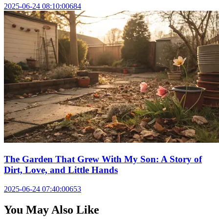
2025-06-24 08:10:00
684
The Garden That Grew With My Son: A Story of
Dirt, Love, and Little Hands
2025-06-24 07:40:00
653
You May Also Like