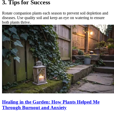
3. Tips for Success
Rotate companion plants each season to prevent soil depletion and
diseases. Use quality soil and keep an eye on watering to ensure
both plants thrive.
Healing in the Garden: How Plants Helped Me
Through Burnout and Anxiety