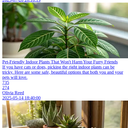
Pet-Friendly Indoor Plants That Won't Harm Your Furry Friends
If you have cats or dogs, picking the right indoor plants can be
tricky. Here are some safe, beautiful options that both you and your
pets will love.
735
274
Olivia Reed
2025-05-14 18:40:00