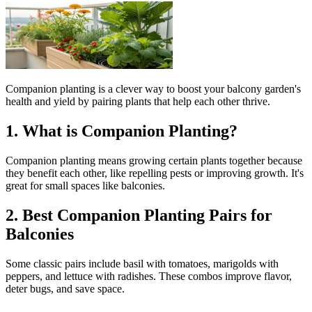
Companion planting is a clever way to boost your balcony garden's
health and yield by pairing plants that help each other thrive.
1. What is Companion Planting?
Companion planting means growing certain plants together because
they benefit each other, like repelling pests or improving growth. It's
great for small spaces like balconies.
2. Best Companion Planting Pairs for
Balconies
Some classic pairs include basil with tomatoes, marigolds with
peppers, and lettuce with radishes. These combos improve flavor,
deter bugs, and save space.