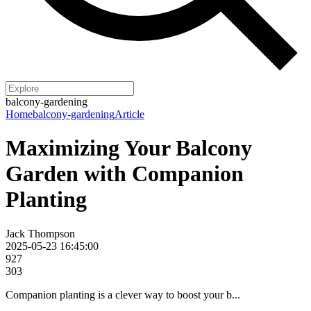
balcony-gardening
Home
balcony-gardening
Article
Maximizing Your Balcony
Garden with Companion
Planting
Jack Thompson
2025-05-23 16:45:00
927
303
Companion planting is a clever way to boost your b...